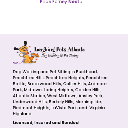
Pride Forney
Next
»
Dog Walking and Pet Sitting in Buckhead,
Peachtree Hills, Peachtree Heights, Peachtree
Battle, Brookwood Hills, Collier Hills, Ardmore
Park, Midtown, Loring Heights, Garden Hills,
Atlantic Station, West Midtown, Ansley Park,
Underwood Hills, Berkely Hills, Morningside,
Piedmont Heights, LaVista Park, and Virginia
Highland.
Licensed, Insured and Bonded