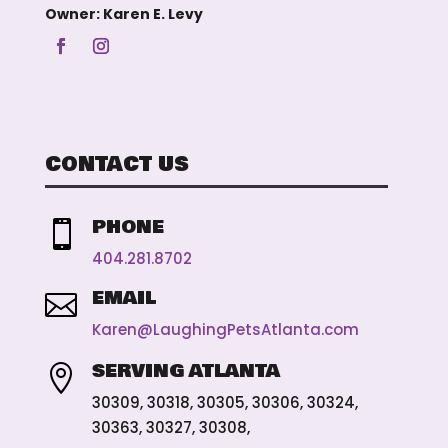
Owner: Karen E. Levy
CONTACT US
PHONE

404.281.8702
EMAIL

Karen@LaughingPetsAtlanta.com
SERVING ATLANTA

30309, 30318, 30305, 30306, 30324,
30363, 30327, 30308,