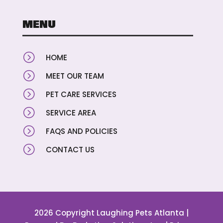
MENU
=
HOME
=
MEET OUR TEAM
=
PET CARE SERVICES
=
SERVICE AREA
=
FAQS AND POLICIES
=
CONTACT US
2026 Copyright Laughing Pets Atlanta |