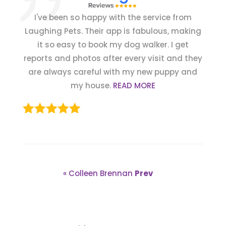
I've been so happy with the service from
Laughing Pets. Their app is fabulous, making
it so easy to book my dog walker. I get
reports and photos after every visit and they
are always careful with my new puppy and
my house.
READ MORE
« Colleen Brennan
Prev