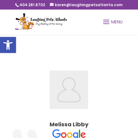
404.281.8702
karen@laughingpetsatlanta.com
Open toolbar
Melissa Libby