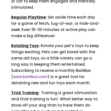
or cat to keep them engaged and mentally
stimulated.
Regular Playtime
:
Set aside time each day
for a game of fetch, tug-of-war, or hide-and-
seek. Even 15–30 minutes of active play can
make a big difference!
Rotating Toys
:
Rotate your pet’s toys to keep
things exciting. Pets can get bored with the
same old toys, so a little variety can go a
long way in keeping them entertained.
Subscribing to receive a monthly BarkBox
(
www.barkbox.com
) is a great tool for
obtaining new and fun toys each month.
Trick Training
:
Training is great stimulation
and trick training is fun! What better way to
show off your dog than to have them do