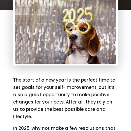
The start of a new year is the perfect time to
set goals for your self-improvement, but it’s
also a great opportunity to make positive
changes for your pets. After all, they rely on
us to provide the best possible care and
lifestyle.
In 2025, why not make a few resolutions that