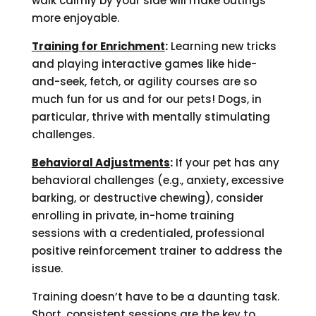
walk calmly by your side will make outings
more enjoyable.
Training for Enrichment
:
Learning new tricks
and playing interactive games like hide-
and-seek, fetch, or agility courses are so
much fun for us and for our pets! Dogs, in
particular, thrive with mentally stimulating
challenges.
Behavioral Adjustments
:
If your pet has any
behavioral challenges (e.g., anxiety, excessive
barking, or destructive chewing), consider
enrolling in private, in-home training
sessions with a credentialed, professional
positive reinforcement trainer to address the
issue.
Training doesn’t have to be a daunting task.
Short, consistent sessions are the key to