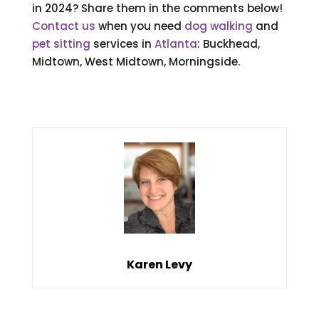
in 2024? Share them in the comments below!
Contact us
when you need
dog walking
and
pet sitting
services in
Atlanta
: Buckhead,
Midtown, West Midtown, Morningside.
Karen Levy