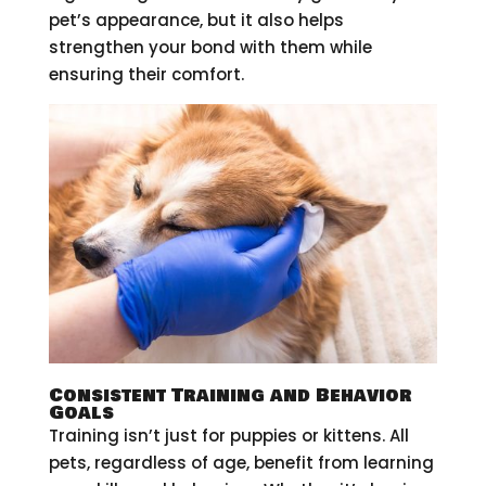
pet’s appearance, but it also helps
strengthen your bond with them while
ensuring their comfort.
Consistent Training and Behavior
Goals
Training isn’t just for puppies or kittens. All
pets, regardless of age, benefit from learning