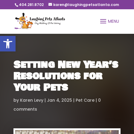
404.281.8702
karen@laughingpetsatlanta.com
Open toolbar
Setting New Year’s
Resolutions for
Your Pets
by
Karen Levy
Jan 4, 2025
Pet Care
0
comments