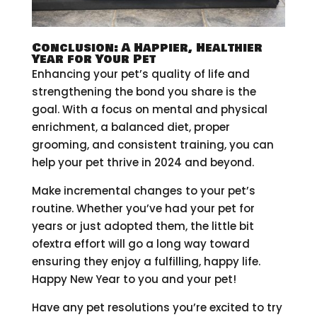
Conclusion: A Happier, Healthier
Year for Your Pet
Enhancing your pet’s quality of life and
strengthening the bond you share is the
goal. With a focus on mental and physical
enrichment, a balanced diet, proper
grooming, and consistent training, you can
help your pet thrive in 2024 and beyond.
Make incremental changes to your pet’s
routine. Whether you’ve had your pet for
years or just adopted them, the little bit
ofextra effort will go a long way toward
ensuring they enjoy a fulfilling, happy life.
Happy New Year to you and your pet!
Have any pet resolutions you’re excited to try