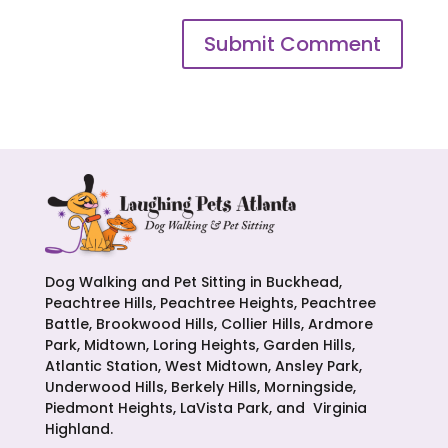
Dog Walking and Pet Sitting in Buckhead,
Peachtree Hills, Peachtree Heights, Peachtree
Battle, Brookwood Hills, Collier Hills, Ardmore
Park, Midtown, Loring Heights, Garden Hills,
Atlantic Station, West Midtown, Ansley Park,
Underwood Hills, Berkely Hills, Morningside,
Piedmont Heights, LaVista Park, and Virginia
Highland.