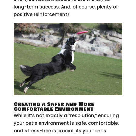
long-term success. And, of course, plenty of
positive reinforcement!
Creating a Safer and More
Comfortable Environment
While it’s not exactly a “resolution,” ensuring
your pet’s environment is safe, comfortable,
and stress-free is crucial. As your pet’s