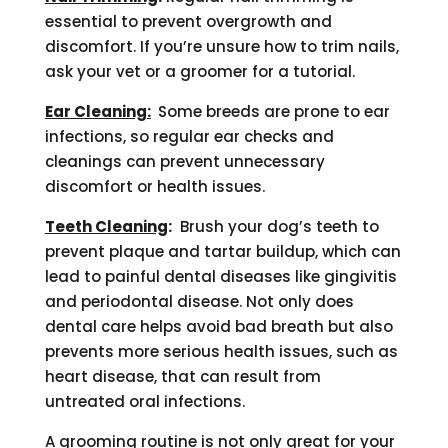
essential to prevent overgrowth and
discomfort. If you’re unsure how to trim nails,
ask your vet or a groomer for a tutorial.
Ear Cleaning:
Some breeds are prone to ear
infections, so regular ear checks and
cleanings can prevent unnecessary
discomfort or health issues.
Teeth Cleaning
:
Brush your dog’s teeth to
prevent plaque and tartar buildup, which can
lead to painful dental diseases like gingivitis
and periodontal disease. Not only does
dental care helps avoid bad breath but also
prevents more serious health issues, such as
heart disease, that can result from
untreated oral infections.
A grooming routine is not only great for your