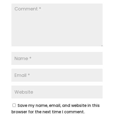
Save my name, email, and website in this
browser for the next time I comment.