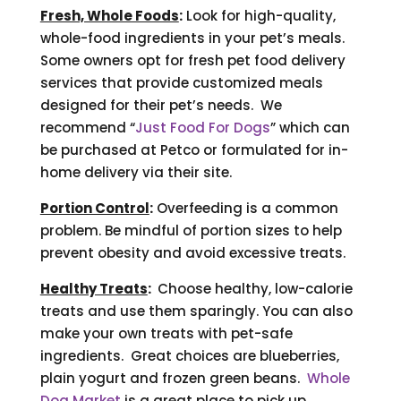
Fresh, Whole Foods
:
Look for high-quality,
whole-food ingredients in your pet’s meals.
Some owners opt for fresh pet food delivery
services that provide customized meals
designed for their pet’s needs. We
recommend “
Just Food For Dogs
” which can
be purchased at Petco or formulated for in-
home delivery via their site.
Portion Control
:
Overfeeding is a common
problem. Be mindful of portion sizes to help
prevent obesity and avoid excessive treats.
Healthy Treats
:
Choose healthy, low-calorie
treats and use them sparingly. You can also
make your own treats with pet-safe
ingredients. Great choices are blueberries,
plain yogurt and frozen green beans.
Whole
Dog Market
is a great place to pick up