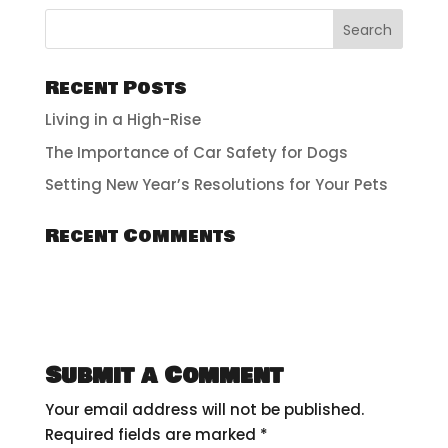
Recent Posts
Living in a High-Rise
The Importance of Car Safety for Dogs
Setting New Year’s Resolutions for Your Pets
Recent Comments
Submit a Comment
Your email address will not be published.
Required fields are marked
*