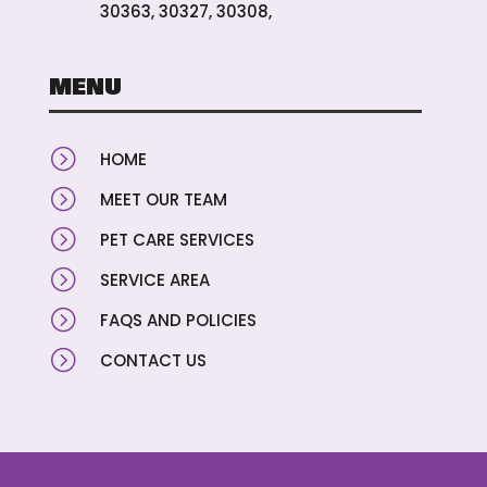
30363, 30327, 30308,
MENU
=
HOME
=
MEET OUR TEAM
=
PET CARE SERVICES
=
SERVICE AREA
=
FAQS AND POLICIES
=
CONTACT US