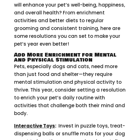
will enhance your pet’s well-being, happiness,
and overall health? From enrichment
activities and better diets to regular
grooming and consistent training, here are
some resolutions you can set to make your
pet’s year even better!
Add More Enrichment for Mental
and Physical Stimulation
Pets, especially dogs and cats, need more
than just food and shelter—they require
mental stimulation and physical activity to
thrive. This year, consider setting a resolution
to enrich your pet’s daily routine with
activities that challenge both their mind and
body.
Interactive Toys
:
Invest in puzzle toys, treat-
dispensing balls or snuffle mats for your dog