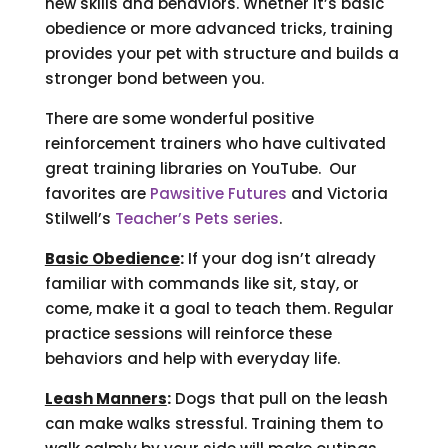
new skills and behaviors. Whether it’s basic
obedience or more advanced tricks, training
provides your pet with structure and builds a
stronger bond between you.
There are some wonderful positive
reinforcement trainers who have cultivated
great training libraries on YouTube. Our
favorites are
Pawsitive Futures
and Victoria
Stilwell’s
Teacher’s Pets series
.
Basic Obedience
:
If your dog isn’t already
familiar with commands like sit, stay, or
come, make it a goal to teach them. Regular
practice sessions will reinforce these
behaviors and help with everyday life.
Leash Manners
:
Dogs that pull on the leash
can make walks stressful. Training them to