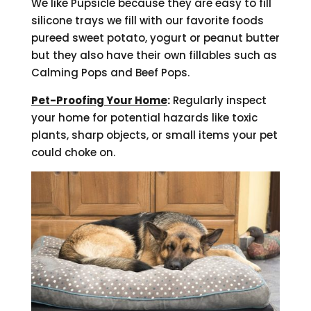
We like Pupsicle because they are easy to fill
silicone trays we fill with our favorite foods
pureed sweet potato, yogurt or peanut butter
but they also have their own fillables such as
Calming Pops and Beef Pops.
Pet-Proofing Your Home
:
Regularly inspect
your home for potential hazards like toxic
plants, sharp objects, or small items your pet
could choke on.