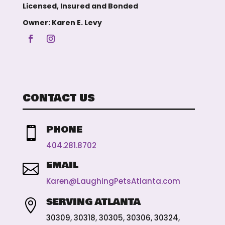
Licensed, Insured and Bonded
Owner: Karen E. Levy
CONTACT US
PHONE

404.281.8702
EMAIL

Karen@LaughingPetsAtlanta.com
SERVING ATLANTA

30309, 30318, 30305, 30306, 30324,