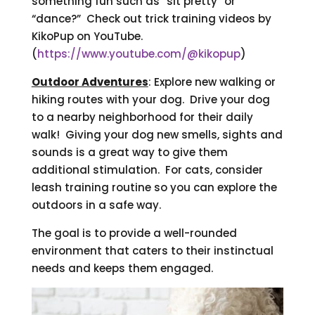
something fun such as “sit pretty” or
“dance?” Check out trick training videos by
KikoPup on YouTube.
(
https://www.youtube.com/@kikopup
)
Outdoor Adventures
: Explore new walking or
hiking routes with your dog. Drive your dog
to a nearby neighborhood for their daily
walk! Giving your dog new smells, sights and
sounds is a great way to give them
additional stimulation. For cats, consider
leash training routine so you can explore the
outdoors in a safe way.
The goal is to provide a well-rounded
environment that caters to their instinctual
needs and keeps them engaged.