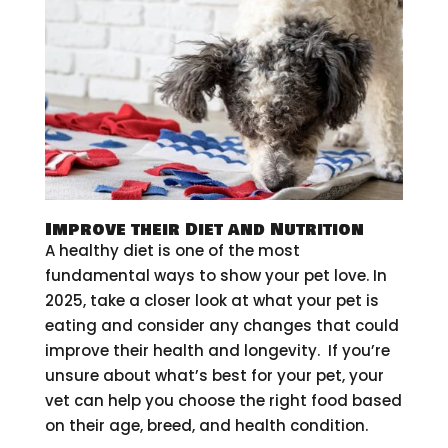
Improve their Diet and Nutrition
A healthy diet is one of the most
fundamental ways to show your pet love. In
2025, take a closer look at what your pet is
eating and consider any changes that could
improve their health and longevity. If you’re
unsure about what’s best for your pet, your
vet can help you choose the right food based
on their age, breed, and health condition.