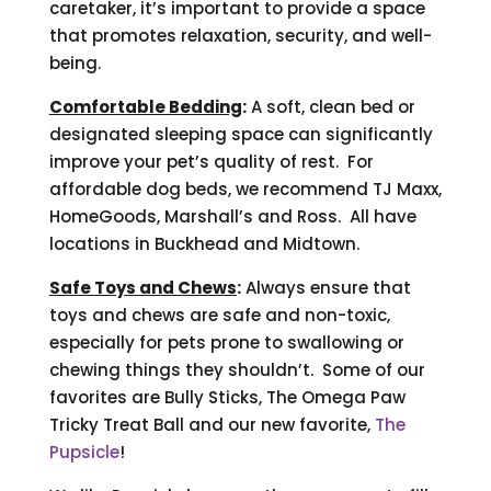
caretaker, it’s important to provide a space
that promotes relaxation, security, and well-
being.
Comfortable Bedding
:
A soft, clean bed or
designated sleeping space can significantly
improve your pet’s quality of rest. For
affordable dog beds, we recommend TJ Maxx,
HomeGoods, Marshall’s and Ross. All have
locations in Buckhead and Midtown.
Safe Toys and Chews
:
Always ensure that
toys and chews are safe and non-toxic,
especially for pets prone to swallowing or
chewing things they shouldn’t. Some of our
favorites are Bully Sticks, The Omega Paw
Tricky Treat Ball and our new favorite,
The
Pupsicle
!