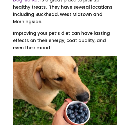
healthy treats. They have several locations
including Buckhead, West Midtown and
Morningside.
Improving your pet’s diet can have lasting
effects on their energy, coat quality, and
even their mood!