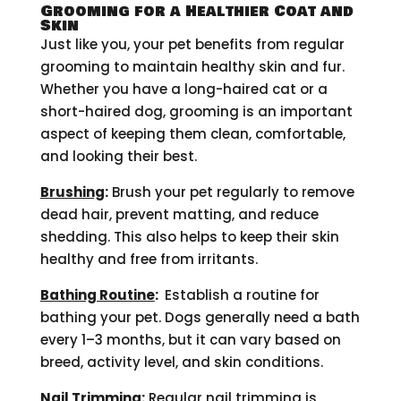
Grooming for a Healthier Coat and
Skin
Just like you, your pet benefits from regular
grooming to maintain healthy skin and fur.
Whether you have a long-haired cat or a
short-haired dog, grooming is an important
aspect of keeping them clean, comfortable,
and looking their best.
Brushing
:
Brush your pet regularly to remove
dead hair, prevent matting, and reduce
shedding. This also helps to keep their skin
healthy and free from irritants.
Bathing Routine
:
Establish a routine for
bathing your pet. Dogs generally need a bath
every 1–3 months, but it can vary based on
breed, activity level, and skin conditions.
Nail Trimming
:
Regular nail trimming is